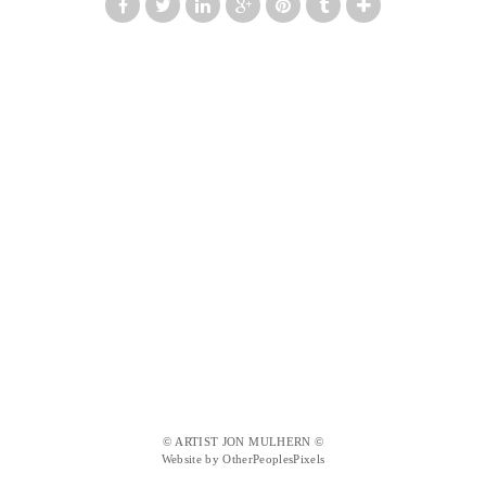
© ARTIST JON MULHERN ©
Website by OtherPeoplesPixels