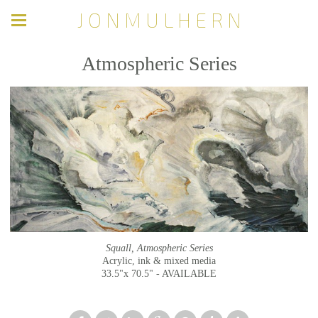
J O N M U L H E R N
Atmospheric Series
Squall, Atmospheric Series
Acrylic, ink & mixed media
33.5"x 70.5" - AVAILABLE