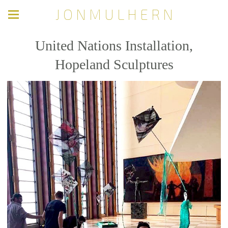
J O N M U L H E R N
United Nations Installation,
Hopeland Sculptures