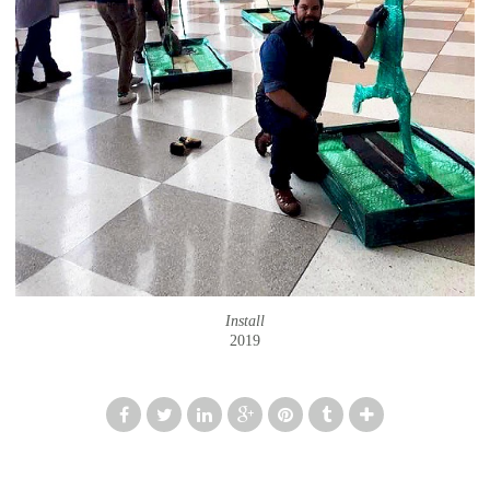
Install
2019